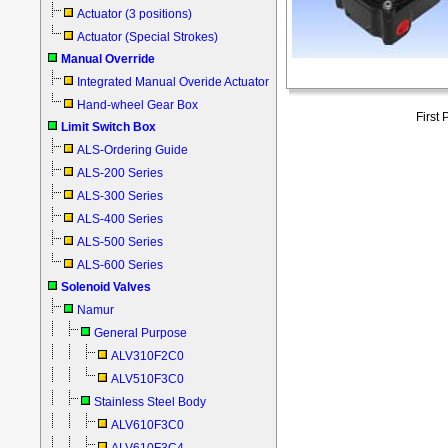
Actuator (3 positions)
Actuator (Special Strokes)
Manual Override
Integrated Manual Overide Actuator
Hand-wheel Gear Box
First
Limit Switch Box
ALS-Ordering Guide
ALS-200 Series
ALS-300 Series
ALS-400 Series
ALS-500 Series
ALS-600 Series
Solenoid Valves
Namur
General Purpose
ALV310F2C0
ALV510F3C0
Stainless Steel Body
ALV610F3C0