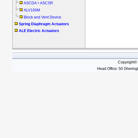
ASCDA + ASCSR
ALV100M
Block and Vent Device
Spring Diaphragm Actuators
ALE Electric Actuators
Copyright©
Head Office: 50 Gheringh