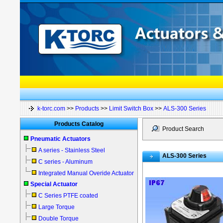
k-torc.com
>>
Products
>>
Limit Switch Box
>>
ALS-300 Series
Products Catalog
Product Search
Pneumatic Actuators
A series - Stainless Steel
ALS-300 Series
C series - Aluminum
Integrated Manual Overide Actuator
Special Actuator
C Series PTFE coated
Large Torque
Double Torque