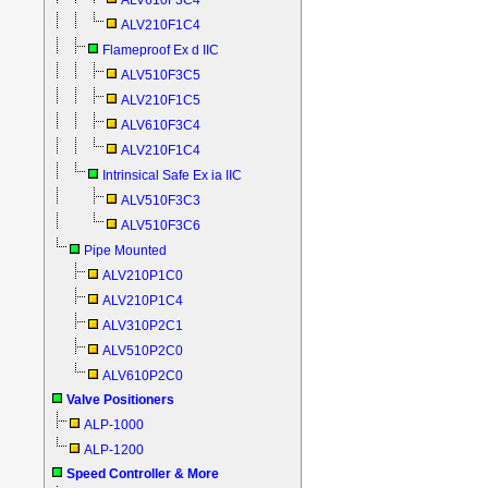
ALV610F3C4
ALV210F1C4
Flameproof Ex d IIC
ALV510F3C5
ALV210F1C5
ALV610F3C4
ALV210F1C4
Intrinsical Safe Ex ia IIC
ALV510F3C3
ALV510F3C6
Pipe Mounted
ALV210P1C0
ALV210P1C4
ALV310P2C1
ALV510P2C0
ALV610P2C0
Valve Positioners
ALP-1000
ALP-1200
Speed Controller & More