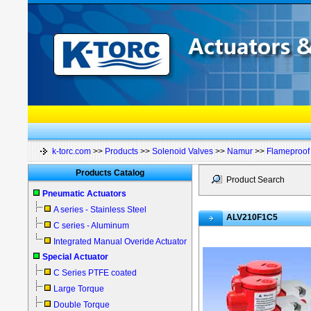
k-torc.com
>>
Products
>>
Solenoid Valves
>>
Namur
>>
Flameproof 
Products Catalog
Product Search
Pneumatic Actuators
A series - Stainless Steel
ALV210F1C5
C series - Aluminum
Integrated Manual Overide Actuator
Special Actuator
C Series PTFE coated
Large Torque
Double Torque