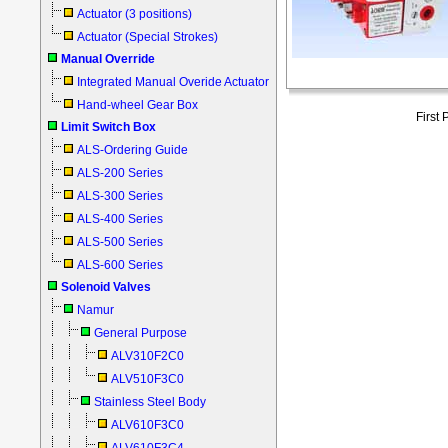
Actuator (3 positions)
Actuator (Special Strokes)
Manual Override
Integrated Manual Overide Actuator
Hand-wheel Gear Box
First
Limit Switch Box
ALS-Ordering Guide
ALS-200 Series
ALS-300 Series
ALS-400 Series
ALS-500 Series
ALS-600 Series
Solenoid Valves
Namur
General Purpose
ALV310F2C0
ALV510F3C0
Stainless Steel Body
ALV610F3C0