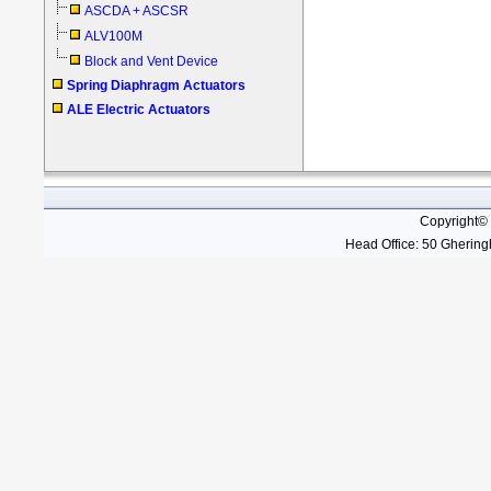
ASCDA + ASCSR
ALV100M
Block and Vent Device
Spring Diaphragm Actuators
ALE Electric Actuators
Copyright©
Head Office: 50 Gheringh