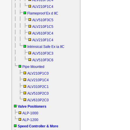
ALV610F3C4
ALV210F1C4
Flameproof Ex d IIC
ALV510F3C5
ALV210F1C5
ALV610F3C4
ALV210F1C4
Intrinsical Safe Ex ia IIC
ALV510F3C3
ALV510F3C6
Pipe Mounted
ALV210P1C0
ALV210P1C4
ALV310P2C1
ALV510P2C0
ALV610P2C0
Valve Positioners
ALP-1000
ALP-1200
Speed Controller & More