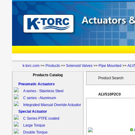
k-torc.com
>>
Products
>>
Solenoid Valves
>>
Pipe Mounted
>>
ALV
Products Catalog
Product Search
Pneumatic Actuators
A series - Stainless Steel
ALV510P2C0
C series - Aluminum
Integrated Manual Overide Actuator
Special Actuator
C Series PTFE coated
Large Torque
Double Torque