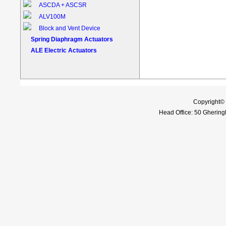
ASCDA + ASCSR
ALV100M
Block and Vent Device
Spring Diaphragm Actuators
ALE Electric Actuators
Copyright©
Head Office: 50 Gheringh