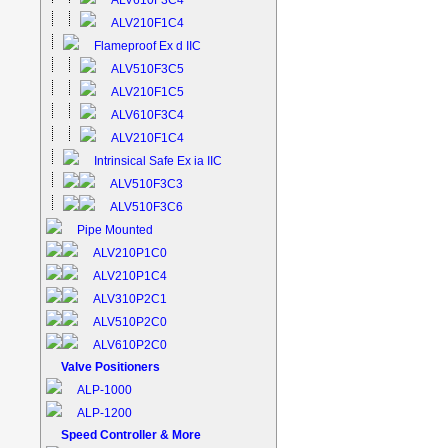
ALV610F3C4
ALV210F1C4
Flameproof Ex d IIC
ALV510F3C5
ALV210F1C5
ALV610F3C4
ALV210F1C4
Intrinsical Safe Ex ia IIC
ALV510F3C3
ALV510F3C6
Pipe Mounted
ALV210P1C0
ALV210P1C4
ALV310P2C1
ALV510P2C0
ALV610P2C0
Valve Positioners
ALP-1000
ALP-1200
Speed Controller & More