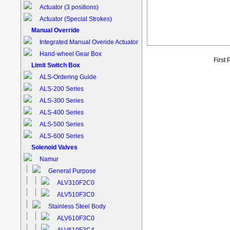
Actuator (3 positions)
Actuator (Special Strokes)
Manual Override
Integrated Manual Overide Actuator
Hand-wheel Gear Box
First
Limit Switch Box
ALS-Ordering Guide
ALS-200 Series
ALS-300 Series
ALS-400 Series
ALS-500 Series
ALS-600 Series
Solenoid Valves
Namur
General Purpose
ALV310F2C0
ALV510F3C0
Stainless Steel Body
ALV610F3C0