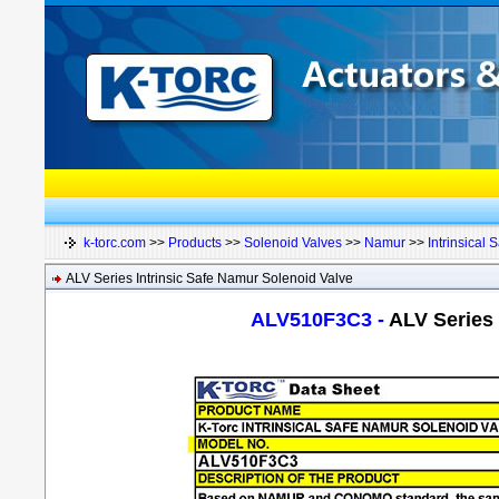
k-torc.com
>>
Products
>>
Solenoid Valves
>>
Namur
>>
Intrinsical S
ALV Series Intrinsic Safe Namur Solenoid Valve
ALV510F3C3 -
ALV Series 