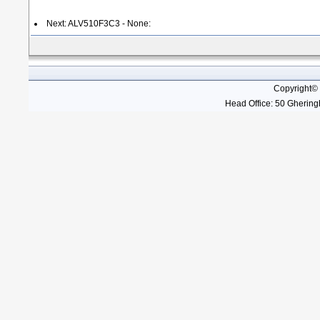
Next: ALV510F3C3 - None:
Copyright©
Head Office: 50 Gheringh