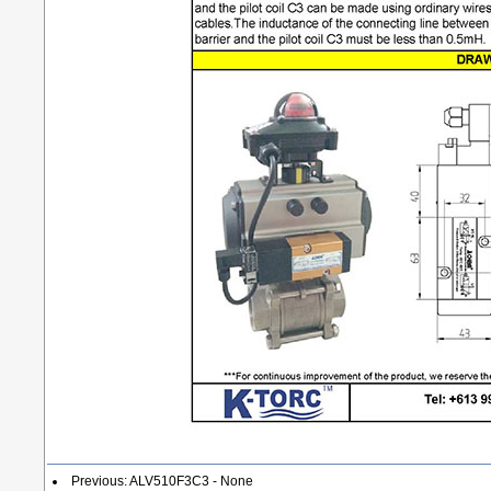
Previous: ALV510F3C3 - None